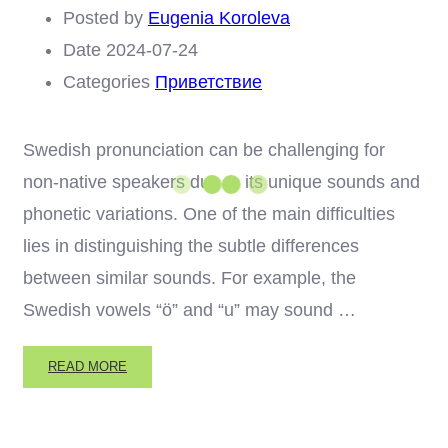
Posted by
Eugenia Koroleva
Date
2024-07-24
Categories
Приветствие
Swedish pronunciation can be challenging for
non-native speakers due to its unique sounds and
phonetic variations. One of the main difficulties
lies in distinguishing the subtle differences
between similar sounds. For example, the
Swedish vowels “ö” and “u” may sound …
READ
READ MORE
MORE
ABOUT
CHALLENGES
IN