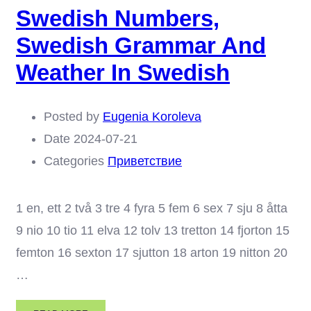
Swedish Numbers,
SWEDISH
PRONUNCIATION
Swedish Grammar And
Weather In Swedish
Posted by
Eugenia Koroleva
Date
2024-07-21
Categories
Приветствие
1 en, ett 2 två 3 tre 4 fyra 5 fem 6 sex 7 sju 8 åtta
9 nio 10 tio 11 elva 12 tolv 13 tretton 14 fjorton 15
femton 16 sexton 17 sjutton 18 arton 19 nitton 20
…