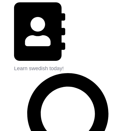
Learn swedish today!