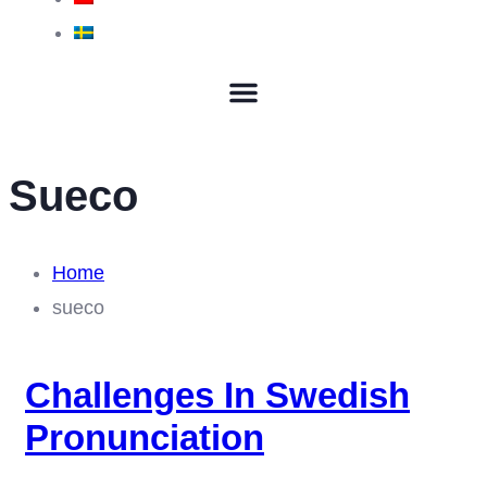
Sueco
Home
sueco
Challenges In Swedish
Pronunciation