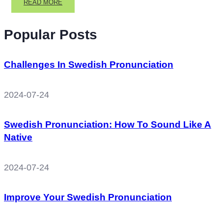
READ
READ MORE
MORE
ABOUT
Popular Posts
SWEDISH
NUMBERS,
SWEDISH
GRAMMAR
Challenges In Swedish Pronunciation
AND
WEATHER
IN
2024-07-24
SWEDISH
Swedish Pronunciation: How To Sound Like A
Native
2024-07-24
Improve Your Swedish Pronunciation