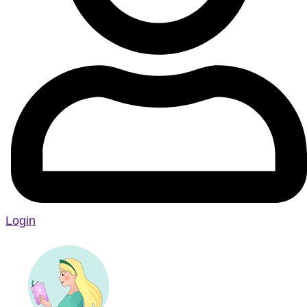
Login