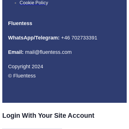
Cookie Policy
Fluentess
WhatsApp/Telegram:
+46 702733391
Email:
mail@fluentess.com
Copyright 2024
© Fluentess
Login With Your Site Account