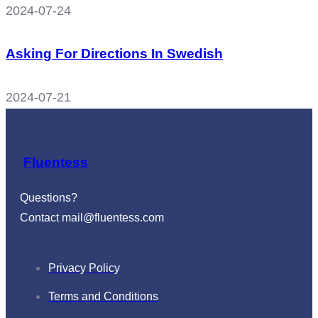
2024-07-24
Asking For Directions In Swedish
2024-07-21
Fluentess
Questions?
Contact
mail@fluentess.com
Privacy Policy
Terms and Conditions