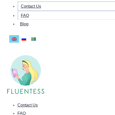
Contact Us
FAQ
Blog
Contact Us
FAQ