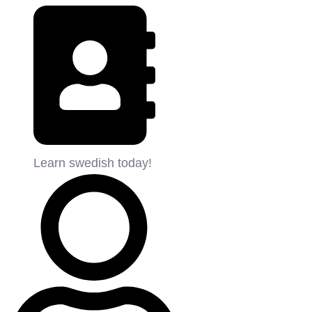
Learn swedish today!