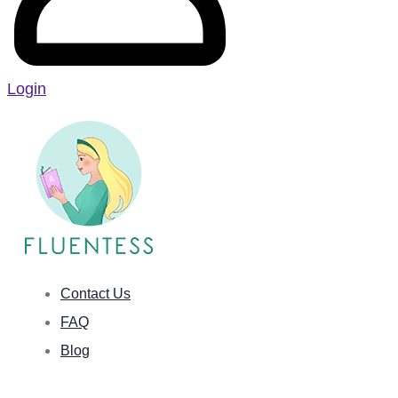
Login
Contact Us
FAQ
Blog