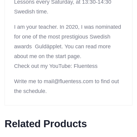
Lessons every Saturday, at 13:30-14:30
Swedish time.
I am your teacher. In 2020, I was nominated
for one of the most prestigious Swedish
awards Guldäpplet. You can read more
about me on the start page.
Check out my YouTube: Fluentess
Write me to
mail@fluentess.com
to find out
the schedule.
Related Products