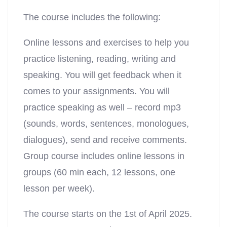
The course includes the following:
Online lessons and exercises to help you
practice listening, reading, writing and
speaking. You will get feedback when it
comes to your assignments. You will
practice speaking as well – record mp3
(sounds, words, sentences, monologues,
dialogues), send and receive comments.
Group course includes online lessons in
groups (60 min each, 12 lessons, one
lesson per week).
The course starts on the 1st of April 2025.