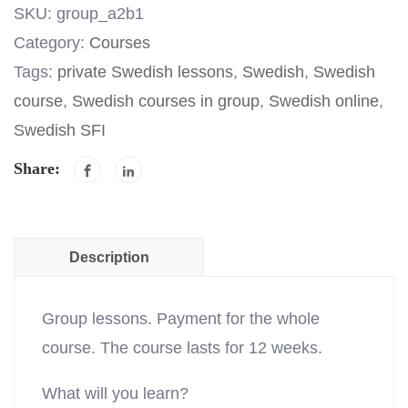
SKU:
group_a2b1
Category:
Courses
Tags:
private Swedish lessons
,
Swedish
,
Swedish
course
,
Swedish courses in group
,
Swedish online
,
Swedish SFI
Share:
Description
Group lessons. Payment for the whole
course. The course lasts for 12 weeks.
What will you learn?