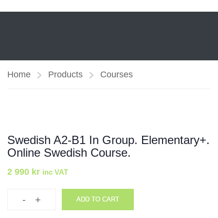
Home
Products
Courses
Swedish A2-B1 In Group. Elementary+.
Online Swedish Course.
2 990
kr
inc VAT
-
+
ADD TO CART