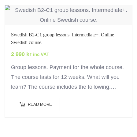
Swedish B2-C1 group lessons. Intermediate+. Online
Swedish course.
2 990
kr
inc VAT
Group lessons. Payment for the whole course.
The course lasts for 12 weeks. What will you
learn? The course includes the following:
Online lessons and exercises to help you…
READ MORE