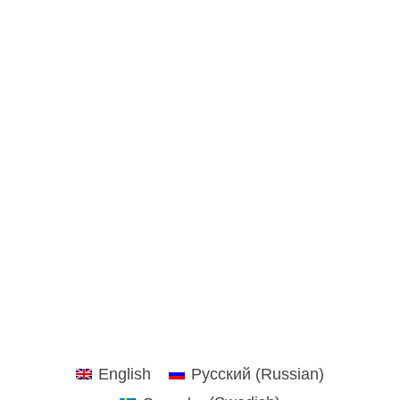
English
Русский
(
Russian
)