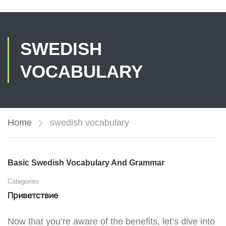
SWEDISH
VOCABULARY
Home
swedish vocabulary
Basic Swedish Vocabulary And Grammar
Categories
Приветствие
Now that you’re aware of the benefits, let’s dive into