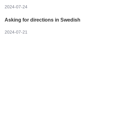
2024-07-24
Asking for directions in Swedish
2024-07-21