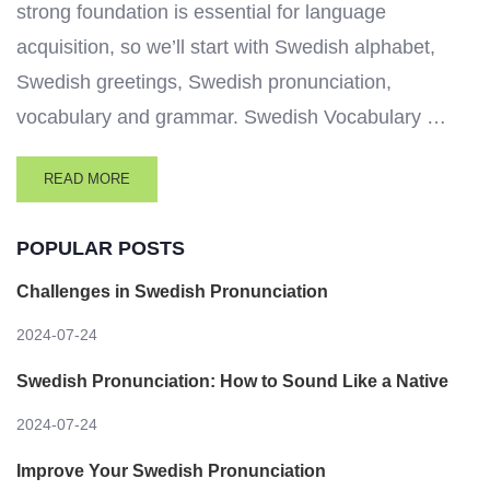
strong foundation is essential for language
acquisition, so we’ll start with Swedish alphabet,
Swedish greetings, Swedish pronunciation,
vocabulary and grammar. Swedish Vocabulary …
READ MORE
POPULAR POSTS
Challenges in Swedish Pronunciation
2024-07-24
Swedish Pronunciation: How to Sound Like a Native
2024-07-24
Improve Your Swedish Pronunciation