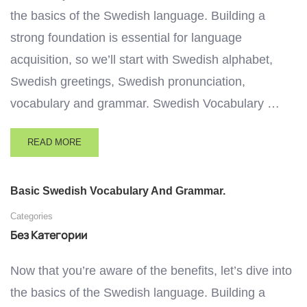
the basics of the Swedish language. Building a
strong foundation is essential for language
acquisition, so we’ll start with Swedish alphabet,
Swedish greetings, Swedish pronunciation,
vocabulary and grammar. Swedish Vocabulary …
READ MORE
Basic Swedish Vocabulary And Grammar.
Categories
Без Категории
Now that you’re aware of the benefits, let’s dive into
the basics of the Swedish language. Building a