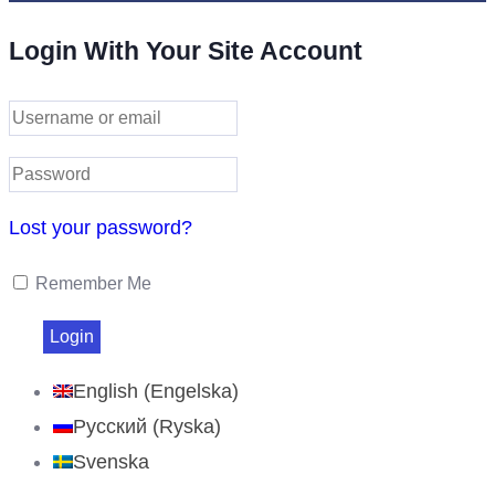
Login With Your Site Account
Lost your password?
Remember Me
English
(
Engelska
)
Русский
(
Ryska
)
Svenska