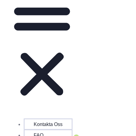
Kontakta Oss
FAQ