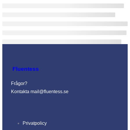
Fluentess
Frågor?
Kontakta
mail@fluentess.se
Privatpolicy