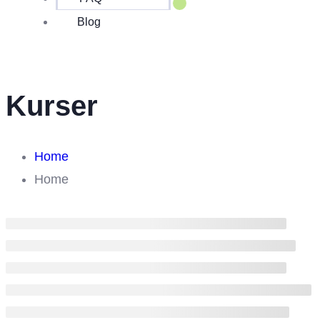
Blog
Kurser
Home
Home