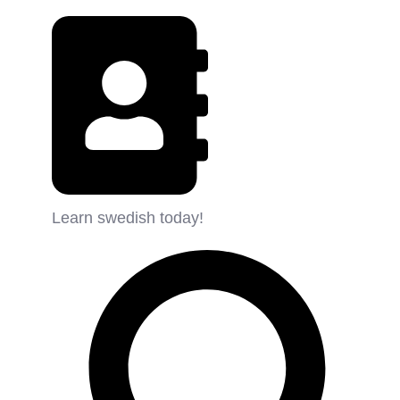
Learn swedish today!