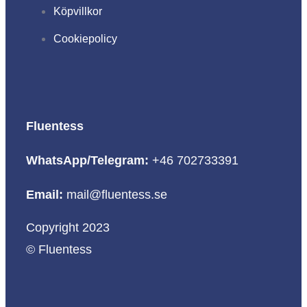
Köpvillkor
Cookiepolicy
Fluentess
WhatsApp/Telegram:
+46 702733391
Email:
mail@fluentess.se
Copyright 2023
© Fluentess