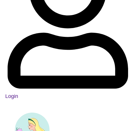
Login