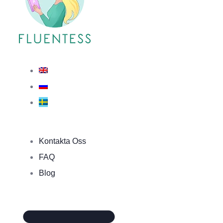
Kontakta Oss
FAQ
Blog