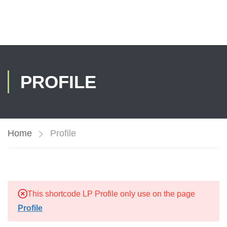
PROFILE
Home
Profile
This shortcode LP Profile only use on the page
Profile