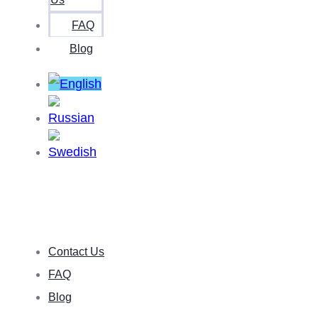
FAQ
Blog
Contact Us
FAQ
Blog