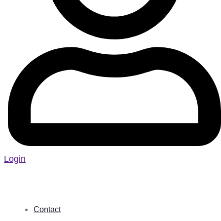
Login
Contact