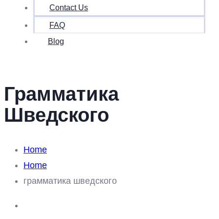
Contact Us
FAQ
Blog
Грамматика
Шведского
Home
Home
грамматика шведского