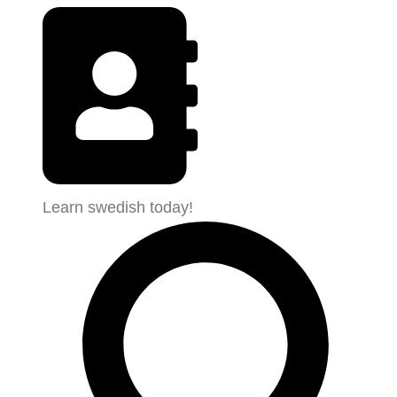
Learn swedish today!