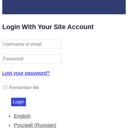
Login With Your Site Account
Lost your password?
Remember Me
English
Русский
(
Russian
)