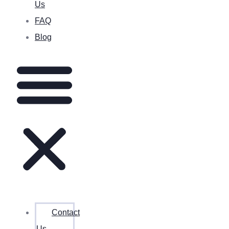
Us
FAQ
Blog
Contact
Us