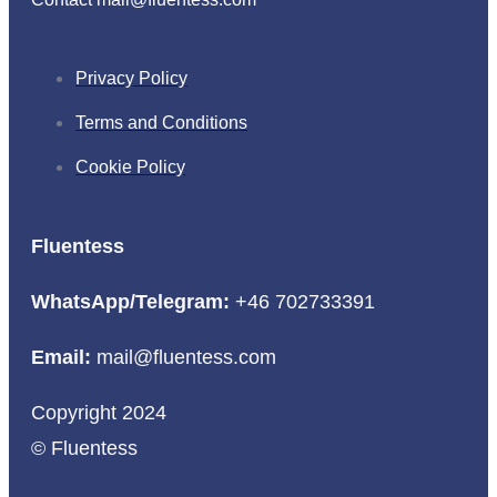
Privacy Policy
Terms and Conditions
Cookie Policy
Fluentess
WhatsApp/Telegram:
+46 702733391
Email:
mail@fluentess.com
Copyright 2024
© Fluentess