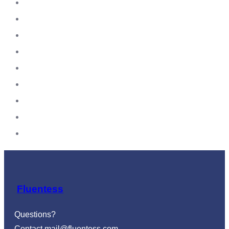
Fluentess
Questions?
Contact
mail@fluentess.com