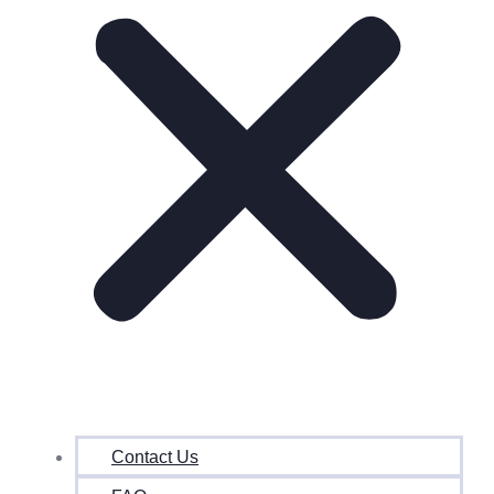
Contact Us