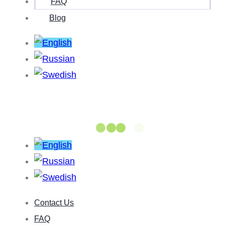
FAQ
Blog
Contact Us
FAQ